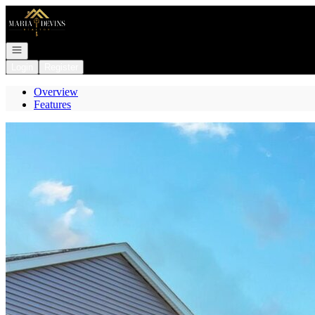
Go to: Homepage
Open navigation
Login
Register
Overview
Features