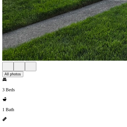
All photos
3 Beds
1 Bath