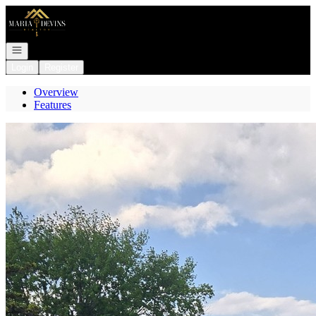
Go to: Homepage
Open navigation
Login
Register
Overview
Features