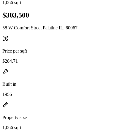
1,066 sqft
$303,500
58 W Comfort Street Palatine IL, 60067
Price per sqft
$284.71
Built in
1956
Property size
1,066 sqft