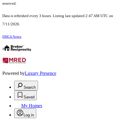
reserved.
Data is refreshed every 3 hours. Listing last updated 2:47 AM UTC on
7/11/2026.
DMCA Notice
Powered by
Luxury Presence
Search
Saved
My Homes
Log in