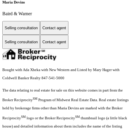
Maria Devins
Baird & Warner
Selling consultation
Contact agent
Selling consultation
Contact agent
Bought with Ada Xheka with New Western and Listed by Mary Hager with
Coldwell Banker Realty 847-541-5000
The data relating to real estate for sale on this website comes in part from the
SM
Broker Reciprocity
Program of Midwest Real Estate Data. Real estate listings
held by brokerage firms other than Maria Devins are marked with the Broker
SM
SM
Reciprocity
logo or the Broker Reciprocity
thumbnail logo (a little black
house) and detailed information about them includes the name of the listing