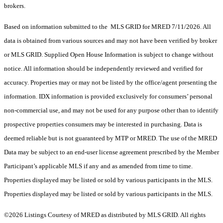
brokers.
Based on information submitted to the MLS GRID for MRED 7/11/2026. All
data is obtained from various sources and may not have been verified by broker
or MLS GRID. Supplied Open House Information is subject to change without
notice. All information should be independently reviewed and verified for
accuracy. Properties may or may not be listed by the office/agent presenting the
information. IDX information is provided exclusively for consumers’ personal
non-commercial use, and may not be used for any purpose other than to identify
prospective properties consumers may be interested in purchasing. Data is
deemed reliable but is not guaranteed by MTP or MRED. The use of the MRED
Data may be subject to an end-user license agreement prescribed by the Member
Participant’s applicable MLS if any and as amended from time to time.
Properties displayed may be listed or sold by various participants in the MLS.
Properties displayed may be listed or sold by various participants in the MLS.
©2026 Listings Courtesy of MRED as distributed by MLS GRID. All rights