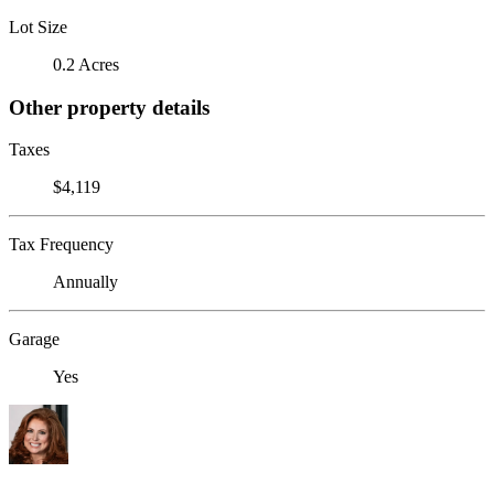
Lot Size
0.2 Acres
Other property details
Taxes
$4,119
Tax Frequency
Annually
Garage
Yes