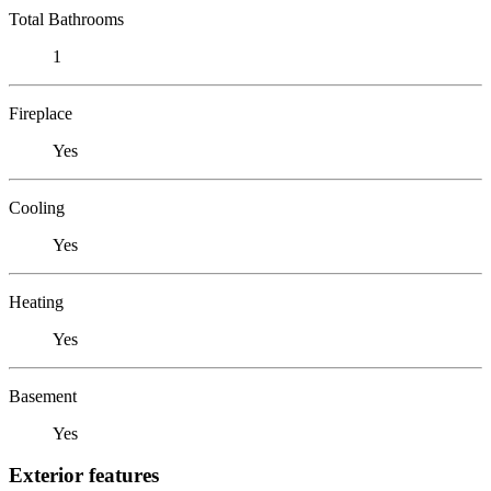
Total Bathrooms
1
Fireplace
Yes
Cooling
Yes
Heating
Yes
Basement
Yes
Exterior features