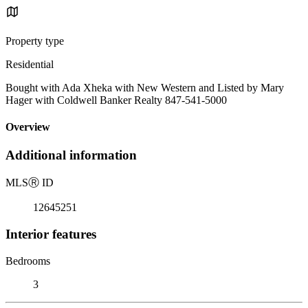
Property type
Residential
Bought with Ada Xheka with New Western and Listed by Mary
Hager with Coldwell Banker Realty 847-541-5000
Overview
Additional information
MLS
Ⓡ
ID
12645251
Interior features
Bedrooms
3