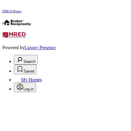
DMCA Notice
Powered by
Luxury Presence
Search
Saved
My Homes
Log in