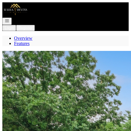
Go to: Homepage
Open navigation
Login
Register
Overview
Features