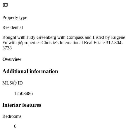
Property type
Residential
Bought with Judy Greenberg with Compass and Listed by Eugene
Fu with @properties Christie's International Real Estate 312-804-
3738
Overview
Additional information
MLS
Ⓡ
ID
12508486
Interior features
Bedrooms
6