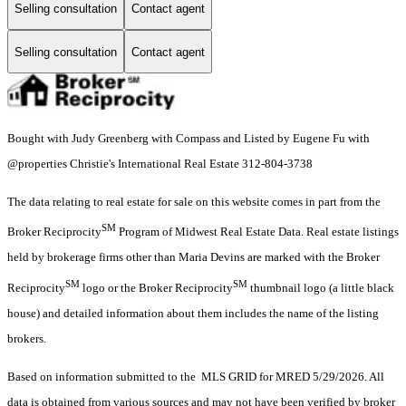
Selling consultation
Contact agent
Selling consultation
Contact agent
Bought with Judy Greenberg with Compass and Listed by Eugene Fu with
@properties Christie's International Real Estate 312-804-3738
The data relating to real estate for sale on this website comes in part from the
SM
Broker Reciprocity
Program of Midwest Real Estate Data. Real estate listings
held by brokerage firms other than Maria Devins are marked with the Broker
SM
SM
Reciprocity
logo or the Broker Reciprocity
thumbnail logo (a little black
house) and detailed information about them includes the name of the listing
brokers.
Based on information submitted to the MLS GRID for MRED 5/29/2026. All
data is obtained from various sources and may not have been verified by broker