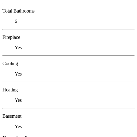
Total Bathrooms
6
Fireplace
Yes
Cooling
Yes
Heating
Yes
Basement
Yes