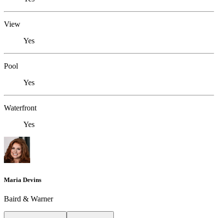
View
Yes
Pool
Yes
Waterfront
Yes
Maria Devins
Baird & Warner