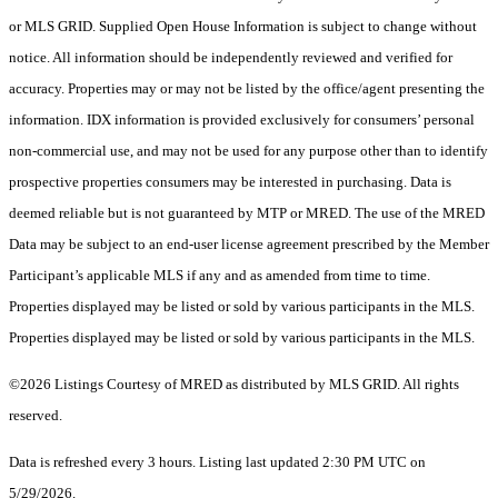
or MLS GRID. Supplied Open House Information is subject to change without
notice. All information should be independently reviewed and verified for
accuracy. Properties may or may not be listed by the office/agent presenting the
information. IDX information is provided exclusively for consumers’ personal
non-commercial use, and may not be used for any purpose other than to identify
prospective properties consumers may be interested in purchasing. Data is
deemed reliable but is not guaranteed by MTP or MRED. The use of the MRED
Data may be subject to an end-user license agreement prescribed by the Member
Participant’s applicable MLS if any and as amended from time to time.
Properties displayed may be listed or sold by various participants in the MLS.
Properties displayed may be listed or sold by various participants in the MLS.
©2026 Listings Courtesy of MRED as distributed by MLS GRID. All rights
reserved.
Data is refreshed every 3 hours. Listing last updated 2:30 PM UTC on
5/29/2026.