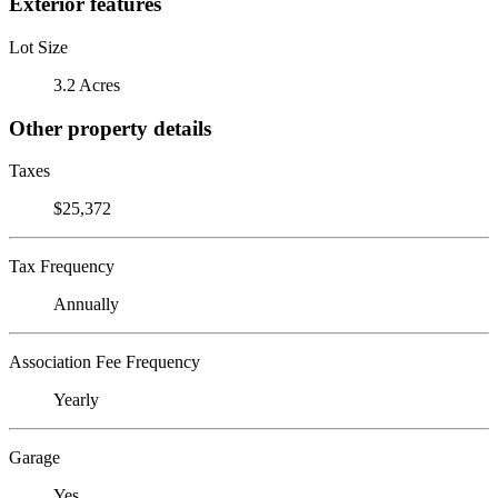
Exterior features
Lot Size
3.2 Acres
Other property details
Taxes
$25,372
Tax Frequency
Annually
Association Fee Frequency
Yearly
Garage
Yes