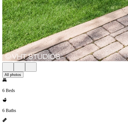
All photos
6 Beds
6 Baths