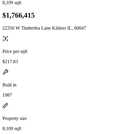
8,109 sqft
$1,766,415
22356 W Timberlea Lane Kildeer IL, 60047
Price per sqft
$217.83
Built in
1987
Property size
8,109 sqft