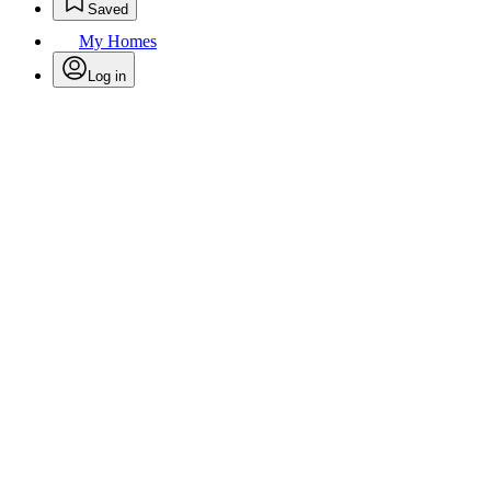
Saved
My Homes
Log in