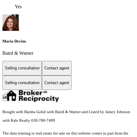
Yes
Maria Devins
Baird & Warner
Selling consultation
Contact agent
Selling consultation
Contact agent
Bought with Harsha Gohil with Baird & Warner and Listed by Jamey Johnson
with Kale Realty 630-780-7499
The data relating to real estate for sale on this website comes in part from the