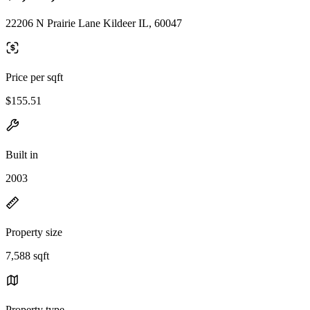
22206 N Prairie Lane Kildeer IL, 60047
Price per sqft
$155.51
Built in
2003
Property size
7,588 sqft
Property type