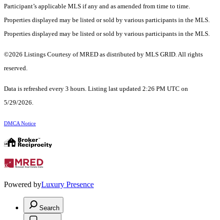
Participant’s applicable MLS if any and as amended from time to time.
Properties displayed may be listed or sold by various participants in the MLS.
Properties displayed may be listed or sold by various participants in the MLS.
©2026 Listings Courtesy of MRED as distributed by MLS GRID. All rights
reserved.
Data is refreshed every 3 hours. Listing last updated 2:26 PM UTC on
5/29/2026.
DMCA Notice
Powered by
Luxury Presence
Search