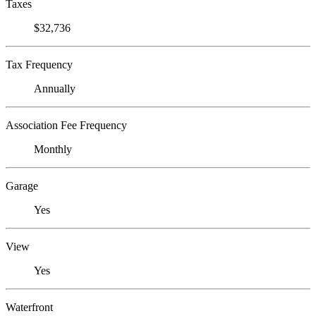
Taxes
$32,736
Tax Frequency
Annually
Association Fee Frequency
Monthly
Garage
Yes
View
Yes
Waterfront