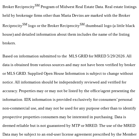
SM
Broker Reciprocity
Program of Midwest Real Estate Data. Real estate listings
held by brokerage firms other than Maria Devins are marked with the Broker
SM
SM
Reciprocity
logo or the Broker Reciprocity
thumbnail logo (a little black
house) and detailed information about them includes the name of the listing
brokers.
Based on information submitted to the MLS GRID for MRED 5/29/2026. All
data is obtained from various sources and may not have been verified by broker
or MLS GRID. Supplied Open House Information is subject to change without
notice. All information should be independently reviewed and verified for
accuracy. Properties may or may not be listed by the office/agent presenting the
information. IDX information is provided exclusively for consumers’ personal
non-commercial use, and may not be used for any purpose other than to identify
prospective properties consumers may be interested in purchasing. Data is
deemed reliable but is not guaranteed by MTP or MRED. The use of the MRED
Data may be subject to an end-user license agreement prescribed by the Member