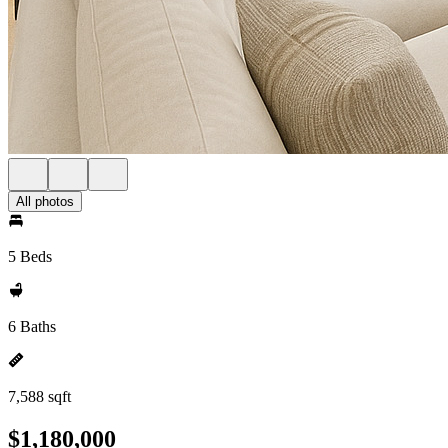
All photos
5 Beds
6 Baths
7,588 sqft
$1,180,000