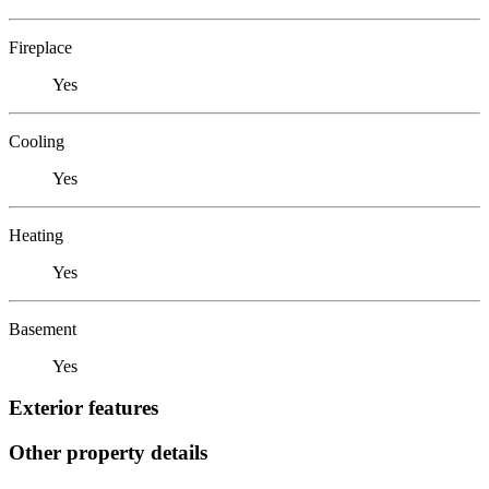
Fireplace
Yes
Cooling
Yes
Heating
Yes
Basement
Yes
Exterior features
Other property details