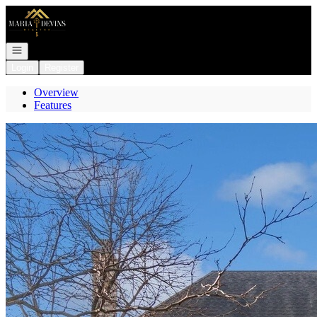
Go to: Homepage
Open navigation
Login
Register
Overview
Features