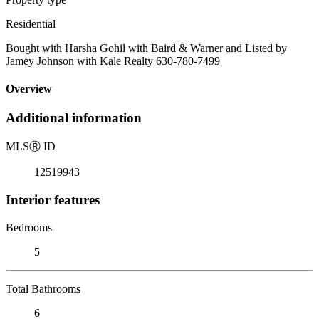
Residential
Bought with Harsha Gohil with Baird & Warner and Listed by
Jamey Johnson with Kale Realty 630-780-7499
Overview
Additional information
MLS
Ⓡ
ID
12519943
Interior features
Bedrooms
5
Total Bathrooms
6