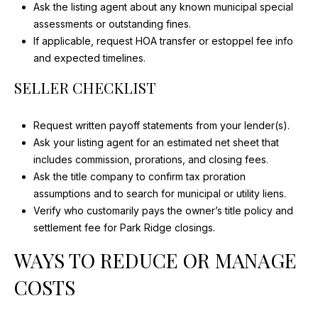
Ask the listing agent about any known municipal special
assessments or outstanding fines.
If applicable, request HOA transfer or estoppel fee info
and expected timelines.
SELLER CHECKLIST
Request written payoff statements from your lender(s).
Ask your listing agent for an estimated net sheet that
includes commission, prorations, and closing fees.
Ask the title company to confirm tax proration
assumptions and to search for municipal or utility liens.
Verify who customarily pays the owner’s title policy and
settlement fee for Park Ridge closings.
WAYS TO REDUCE OR MANAGE
COSTS