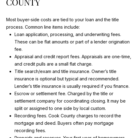
COUNTY
I
w
i
G
l
Most buyer-side costs are tied to your loan and the title
H
l
process. Common line items include:
b
Loan application, processing, and underwriting fees.
B
e
These can be flat amounts or part of a lender origination
O
s
fee.
u
Appraisal and credit report fees. Appraisals are one-time,
R
r
and credit pulls are a small flat charge.
H
e
Title search/exam and title insurance. Owner’s title
t
insurance is optional but typical and recommended.
O
o
Lender’s title insurance is usually required if you finance.
g
O
Escrow or settlement fee. Charged by the title or
e
settlement company for coordinating closing. It may be
D
t
split or assigned to one side by local custom.
b
Recording fees. Cook County charges to record the
S
a
mortgage and deed. Buyers often pay mortgage
c
recording fees.
k
Prepaids and reserves. Your first year of homeowners