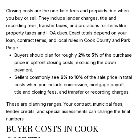
V
HOMES FOR
n
SALE
f
Closing costs are the one-time fees and prepaids due when
A
o
you buy or sell. They include lender charges, title and
BARRINGTON
r
L
recording fees, transfer taxes, and prorations for items like
HOMES FOR
m
property taxes and HOA dues. Exact totals depend on your
SALE
U
a
loan, contract terms, and local rules in Cook County and Park
t
Ridge.
A
ARLINGTON
i
Buyers should plan for roughly
2% to 5%
of the purchase
HEIGHTS
T
o
price in upfront closing costs, excluding the down
HOMES FOR
n
payment.
SALE
I
b
Sellers commonly see
6% to 10%
of the sale price in total
e
O
KILDEER
costs when you include commission, mortgage payoff,
l
HOMES FOR
title and closing fees, and transfer or recording charges.
N
o
SALE
These are planning ranges. Your contract, municipal fees,
w
INVERNESS
lender credits, and special assessments can change the final
a
N
HOMES FOR
numbers.
n
BUYER COSTS IN COOK
SALE
E
d
I