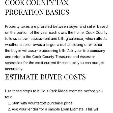
COOK COUNTY TAX
S
M
PRORATION BASICS
E
A
R
A
Property taxes are prorated between buyer and seller based
I
R
on the portion of the year each owns the home. Cook County
A
follows its own assessment and billing calendar, which affects
C
D
whether a seller owes a larger credit at closing or whether
E
H
the buyer will assume upcoming bills. Ask your title company
and refer to the Cook County Treasurer and Assessor
V
P
schedules for the most current timelines so you can budget
I
accurately.
O
N
ESTIMATE BUYER COSTS
S
R
T
(847)
Use these steps to build a Park Ridge estimate before you
840-
tour:
A
2520
Start with your target purchase price.
L
[email protected]
Ask your lender for a sample Loan Estimate. This will