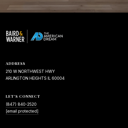
ADDRESS
210 W NORTHWEST HWY
ARLINGTON HEIGHTS IL 60004
LET'S CONNECT
(847) 840-2520
[email protected]