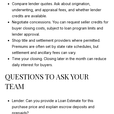
Compare lender quotes. Ask about origination,
underwriting, and appraisal fees, and whether lender
credits are available.
Negotiate concessions. You can request seller credits for
buyer closing costs, subject to loan program limits and
lender approval.
Shop title and settlement providers where permitted.
Premiums are often set by state rate schedules, but
settlement and ancillary fees can vary.
Time your closing. Closing later in the month can reduce
daily interest for buyers.
QUESTIONS TO ASK YOUR
TEAM
Lender: Can you provide a Loan Estimate for this
purchase price and explain escrow deposits and
prepaids?