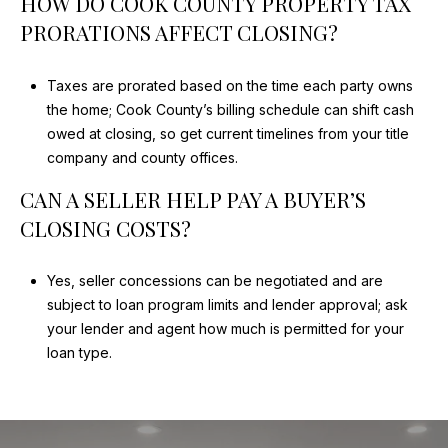
HOW DO COOK COUNTY PROPERTY TAX
PRORATIONS AFFECT CLOSING?
Taxes are prorated based on the time each party owns
the home; Cook County’s billing schedule can shift cash
owed at closing, so get current timelines from your title
company and county offices.
CAN A SELLER HELP PAY A BUYER’S
CLOSING COSTS?
Yes, seller concessions can be negotiated and are
subject to loan program limits and lender approval; ask
your lender and agent how much is permitted for your
loan type.