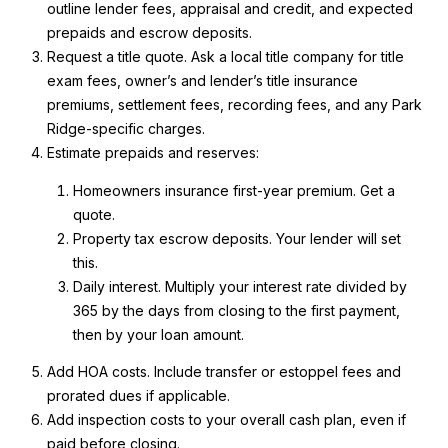
outline lender fees, appraisal and credit, and expected
prepaids and escrow deposits.
Request a title quote. Ask a local title company for title
A
exam fees, owner’s and lender’s title insurance
D
premiums, settlement fees, recording fees, and any Park
D
Ridge-specific charges.
Estimate prepaids and reserves:
R
E
Homeowners insurance first-year premium. Get a
S
quote.
Property tax escrow deposits. Your lender will set
S
this.
Daily interest. Multiply your interest rate divided by
2
365 by the days from closing to the first payment,
1
then by your loan amount.
0
W
Add HOA costs. Include transfer or estoppel fees and
N
prorated dues if applicable.
O
Add inspection costs to your overall cash plan, even if
R
paid before closing.