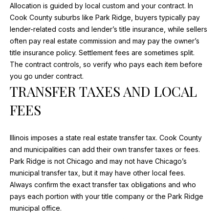
Allocation is guided by local custom and your contract. In
opt out, you
'
can reply
Cook County suburbs like Park Ridge, buyers typically pay
'stop' at any
S
time or
lender-related costs and lender’s title insurance, while sellers
reply 'help'
often pay real estate commission and may pay the owner’s
for
C
assistance.
title insurance policy. Settlement fees are sometimes split.
You can
O
The contract controls, so verify who pays each item before
also click
the
you go under contract.
unsubscribe
N
TRANSFER TAXES AND LOCAL
link in the
emails.
N
Message
FEES
and data
rates may
E
apply.
Message
C
frequency
Illinois imposes a state real estate transfer tax. Cook County
may vary.
and municipalities can add their own transfer taxes or fees.
Privacy
T
Policy
.
Park Ridge is not Chicago and may not have Chicago’s
municipal transfer tax, but it may have other local fees.
SUBMIT
Always confirm the exact transfer tax obligations and who
M
pays each portion with your title company or the Park Ridge
Y
municipal office.