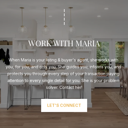
WORK WITH MARIA
When Maria is your listing & buyer's agent, she works with 
you, for you, and only you. She guides you, informs you, and 
protects you through every step of your transaction paying 
attention to every single detail for you. She is your problem 
solver. Contact her!
LET'S CONNECT