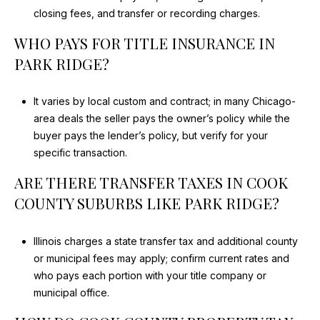
closing fees, and transfer or recording charges.
WHO PAYS FOR TITLE INSURANCE IN
PARK RIDGE?
It varies by local custom and contract; in many Chicago-
area deals the seller pays the owner’s policy while the
buyer pays the lender’s policy, but verify for your
specific transaction.
ARE THERE TRANSFER TAXES IN COOK
COUNTY SUBURBS LIKE PARK RIDGE?
Illinois charges a state transfer tax and additional county
or municipal fees may apply; confirm current rates and
who pays each portion with your title company or
municipal office.