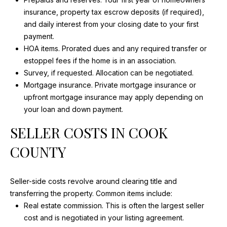
MEDIA
t
insurance, property tax escrow deposits (if required),
FEATURES
o
and daily interest from your closing date to your first
y
payment.
o
HOA items. Prorated dues and any required transfer or
TV
u
estoppel fees if the home is in an association.
B
a
Survey, if requested. Allocation can be negotiated.
PRINT
s
Mortgage insurance. Private mortgage insurance or
U
s
DIGITAL
upfront mortgage insurance may apply depending on
Y
o
your loan and down payment.
GET
o
E
SELLER COSTS IN COOK
FEATURED
n
a
R
COUNTY
s
'
I
c
Seller-side costs revolve around clearing title and
S
a
transferring the property. Common items include:
G
n
Real estate commission. This is often the largest seller
!
cost and is negotiated in your listing agreement.
U