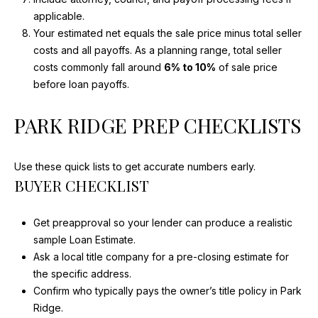
E
applicable.
I
Your estimated net equals the sale price minus total seller
G
costs and all payoffs. As a planning range, total seller
H
costs commonly fall around
6% to 10%
of sale price
T
before loan payoffs.
S
PARK RIDGE PREP CHECKLISTS
I
L
6
Use these quick lists to get accurate numbers early.
BUYER CHECKLIST
0
0
0
Get preapproval so your lender can produce a realistic
4
sample Loan Estimate.
Ask a local title company for a pre-closing estimate for
the specific address.
Confirm who typically pays the owner’s title policy in Park
Ridge.