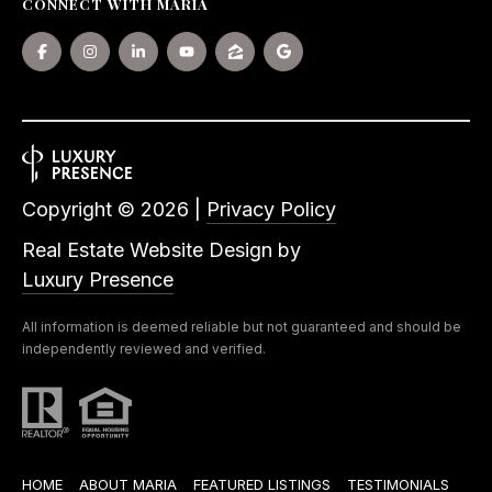
CONNECT WITH MARIA
Copyright ©
2026
|
Privacy Policy
Real Estate Website Design by
Luxury Presence
All information is deemed reliable but not guaranteed and should be
independently reviewed and verified.
HOME
ABOUT MARIA
FEATURED LISTINGS
TESTIMONIALS