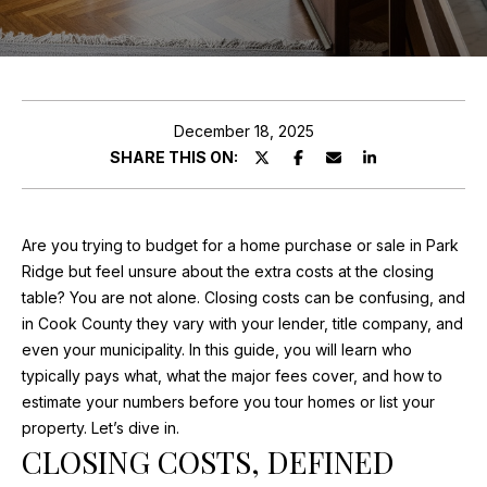
ABOUT MARIA
E
PROPERTIES
n
TESTIMONIALS
t
e
December 18, 2025
FEATURED
r
SHARE THIS ON:
PROPERTIES
HOME
y
o
SEARCH
PAST
u
TRANSACTIONS
Are you trying to budget for a home purchase or sale in Park
r
Ridge but feel unsure about the extra costs at the closing
c
SEARCH THE
table? You are not alone. Closing costs can be confusing, and
o
AREA
in Cook County they vary with your lender, title company, and
H
n
even your municipality. In this guide, you will learn who
t
O
CHICAGO
typically pays what, what the major fees cover, and how to
a
HOMES FOR
estimate your numbers before you tour homes or list your
M
c
SALE
property. Let’s dive in.
t
E
CLOSING COSTS, DEFINED
PALATINE
i