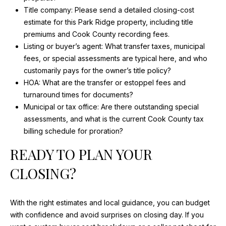
Title company: Please send a detailed closing-cost
estimate for this Park Ridge property, including title
premiums and Cook County recording fees.
Listing or buyer’s agent: What transfer taxes, municipal
fees, or special assessments are typical here, and who
customarily pays for the owner’s title policy?
HOA: What are the transfer or estoppel fees and
turnaround times for documents?
Municipal or tax office: Are there outstanding special
assessments, and what is the current Cook County tax
billing schedule for proration?
READY TO PLAN YOUR
CLOSING?
With the right estimates and local guidance, you can budget
with confidence and avoid surprises on closing day. If you