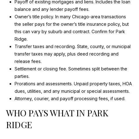
Payoff of existing mortgages and liens. Includes the loan
I
balance and any lender payoff fees.
Owner’s title policy. In many Chicago-area transactions
D
the seller pays for the owner’s title insurance policy, but
this can vary by suburb and contract. Confirm for Park
E
Ridge.
Transfer taxes and recording. State, county, or municipal
B
transfer taxes may apply, plus deed recording and
release fees.
L
Settlement or closing fee. Sometimes split between the
O
parties.
Prorations and assessments. Unpaid property taxes, HOA
G
dues, utilities, and any municipal or special assessments.
Attorney, courier, and payoff processing fees, if used.
I agree to
be
L
WHO PAYS WHAT IN PARK
contacted
by Maria
Devins via
E
RIDGE
call, email,
and text for
T
real estate
services. To