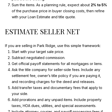
T
Sum the items. As a planning rule, expect about
2% to 5%
H
of the purchase price in buyer closing costs, then refine
W
with your Loan Estimate and title quote.
E
S
ESTIMATE SELLER NET
T
H
W
If you are selling in Park Ridge, use this simple framework:
Y
Start with your target sale price.
A
Subtract negotiated commission.
R
Get official payoff statements for all mortgages or liens.
L
Ask the title company for seller-side fees. Include any
I
settlement fee, owner’s title policy if you are paying it,
N
and recording charges for the deed and releases.
G
Add transfer taxes and documentary fees that apply to
T
your side.
O
Add prorations and any unpaid items. Include property
N
taxes, HOA dues, utilities, and special assessments.
H
Include attorney, courier, and payoff processing fees if