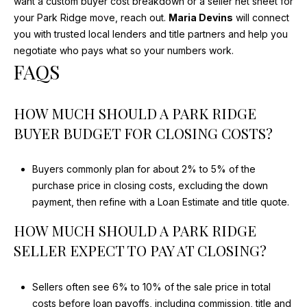
want a custom buyer cost breakdown or a seller net sheet for
your Park Ridge move, reach out.
Maria Devins
will connect
you with trusted local lenders and title partners and help you
negotiate who pays what so your numbers work.
FAQS
HOW MUCH SHOULD A PARK RIDGE
BUYER BUDGET FOR CLOSING COSTS?
Buyers commonly plan for about 2% to 5% of the
purchase price in closing costs, excluding the down
payment, then refine with a Loan Estimate and title quote.
HOW MUCH SHOULD A PARK RIDGE
SELLER EXPECT TO PAY AT CLOSING?
Sellers often see 6% to 10% of the sale price in total
costs before loan payoffs, including commission, title and