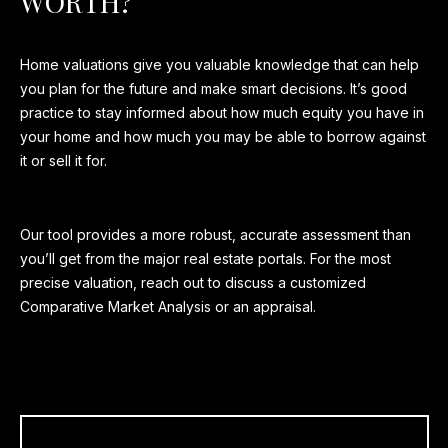
WORTH?
Home valuations give you valuable knowledge that can help
you plan for the future and make smart decisions. It’s good
practice to stay informed about how much equity you have in
your home and how much you may be able to borrow against
it or sell it for.
Our tool provides a more robust, accurate assessment than
you’ll get from the major real estate portals. For the most
precise valuation, reach out to discuss a customized
Comparative Market Analysis or an appraisal.