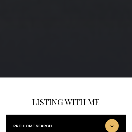
LISTING WITH ME
PRE-HOME SEARCH