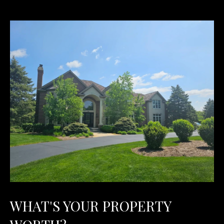
WHAT'S YOUR PROPERTY