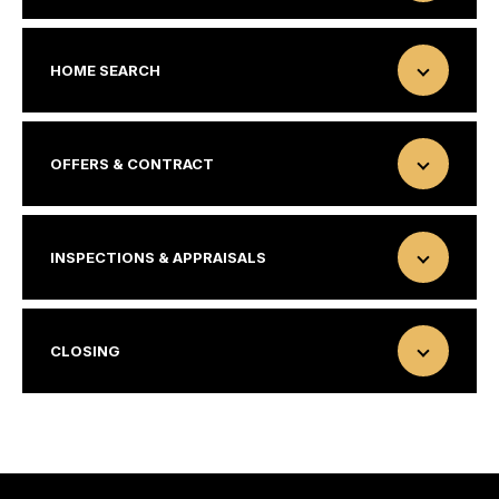
HOME SEARCH
OFFERS & CONTRACT
INSPECTIONS & APPRAISALS
CLOSING