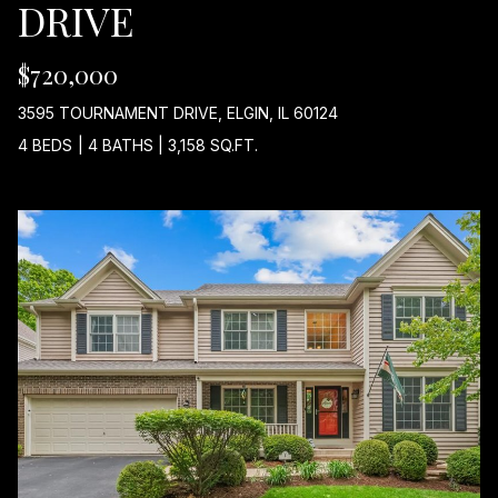
DRIVE
$720,000
A
D
3595 TOURNAMENT DRIVE, ELGIN, IL 60124
D
4 BEDS
|
4 BATHS
|
3,158 SQ.FT.
R
E
S
S
2
1
0
W
N
O
R