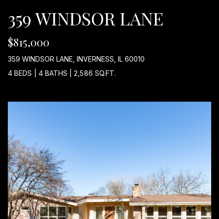
359 WINDSOR LANE
I
D
$815,000
E
359 WINDSOR LANE, INVERNESS, IL 60010
4 BEDS
|
4 BATHS
|
2,586 SQ.FT.
B
L
O
G
I agree to
be
L
contacted
by Maria
Devins via
E
call, email,
and text for
T
real estate
services. To