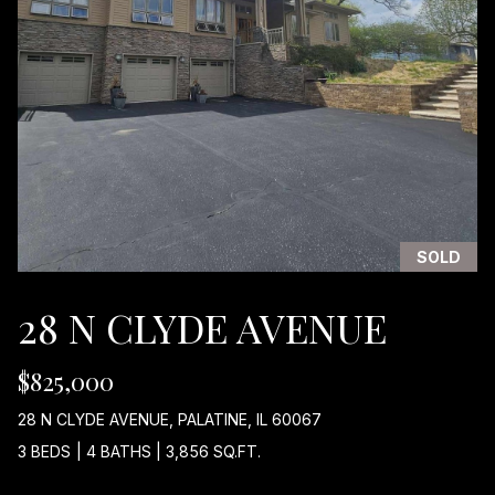
I
w
i
G
l
H
l
b
B
e
O
s
u
R
r
H
e
SOLD
t
O
o
28 N CLYDE AVENUE
g
O
e
$825,000
D
t
b
S
28 N CLYDE AVENUE, PALATINE, IL 60067
a
3 BEDS
|
4 BATHS
|
3,856 SQ.FT.
c
k