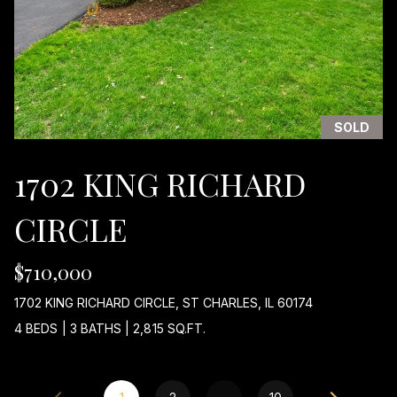
T
H
W
E
S
T
SOLD
H
W
1702 KING RICHARD
Y
A
CIRCLE
R
L
I
$710,000
N
1702 KING RICHARD CIRCLE, ST CHARLES, IL 60174
G
T
4 BEDS
|
3 BATHS
|
2,815 SQ.FT.
O
N
H