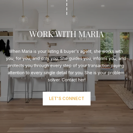
WORK WITH MARIA
When Maria is your listing & buyer's agent, she works with 
you, for you, and only you. She guides you, informs you, and 
protects you through every step of your transaction paying 
attention to every single detail for you. She is your problem 
solver. Contact her!
LET'S CONNECT