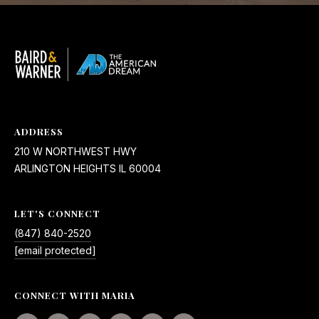
ADDRESS
210 W NORTHWEST HWY
ARLINGTON HEIGHTS IL 60004
LET'S CONNECT
(847) 840-2520
[email protected]
CONNECT WITH MARIA