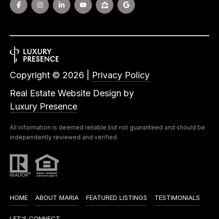
Copyright ©
2026
|
Privacy Policy
Real Estate Website Design by
Luxury Presence
All information is deemed reliable but not guaranteed and should be
independently reviewed and verified.
HOME
ABOUT MARIA
FEATURED LISTINGS
TESTIMONIALS
LET'S CONNECT