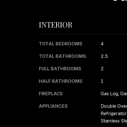
INTERIOR
TOTAL BEDROOMS
4
TOTAL BATHROOMS
2.5
FULL BATHROOMS
2
HALF BATHROOMS
1
FIREPLACE
Gas Log, Gas
APPLIANCES
Double Oven
Refrigerator
Stainless St