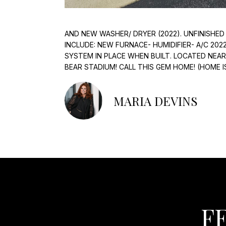
AND NEW WASHER/ DRYER (2022). UNFINISHED
INCLUDE: NEW FURNACE- HUMIDIFIER- A/C 202
SYSTEM IN PLACE WHEN BUILT. LOCATED NEA
BEAR STADIUM! CALL THIS GEM HOME! (HOME I
MARIA DEVINS
F