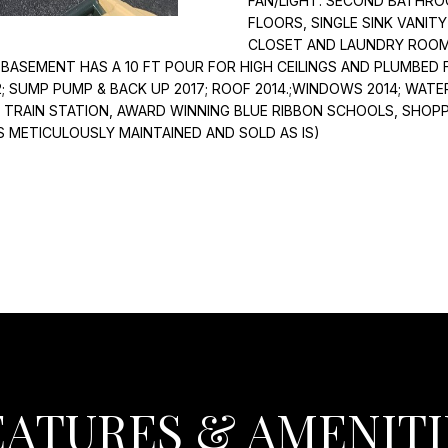
FAN/LIGHT. SECOND BATHRO
I
l
FLOORS, SINGLE SINK VANIT
N
o
CLOSET AND LAUNDRY ROOM 
G
w
 BASEMENT HAS A 10 FT POUR FOR HIGH CEILINGS AND PLUMBED
T
a
2; SUMP PUMP & BACK UP 2017; ROOF 2014.;WINDOWS 2014; WAT
O
n
R TRAIN STATION, AWARD WINNING BLUE RIBBON SCHOOLS, SHO
N
S METICULOUSLY MAINTAINED AND SOLD AS IS)
d
H
I
E
w
I
i
G
l
H
l
T
b
S
e
s
I
u
L
r
6
e
EATURES & AMENITI
0
t
0
o