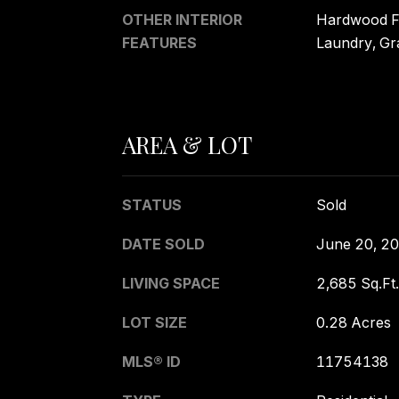
OTHER INTERIOR
Hardwood Fl
FEATURES
Laundry, Gr
AREA & LOT
STATUS
Sold
DATE SOLD
June 20, 2
LIVING SPACE
2,685 Sq.Ft.
LOT SIZE
0.28 Acres
MLS® ID
11754138