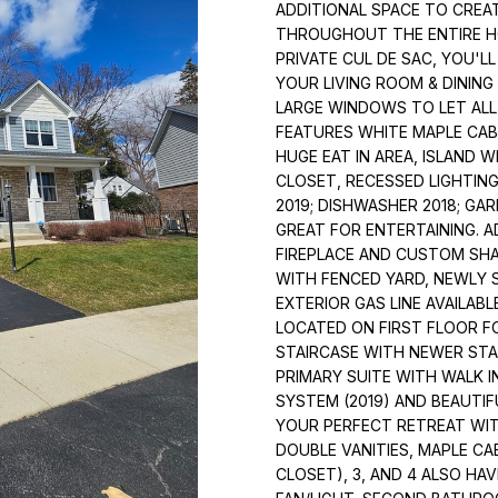
o
ADDITIONAL SPACE TO CRE
1
INVERNESS
N
S
A
n
THROUGHOUT THE ENTIRE HOM
0
HOMES FOR
PRIVATE CUL DE SAC, YOU'L
t
W
SALE
YOUR LIVING ROOM & DININ
a
L
N
LARGE WINDOWS TO LET ALL
c
O
FEATURES WHITE MAPLE CAB
t
R
HUGE EAT IN AREA, ISLAND 
i
CLOSET, RECESSED LIGHTIN
T
n
2019; DISHWASHER 2018; GA
H
f
GREAT FOR ENTERTAINING. 
W
o
FIREPLACE AND CUSTOM SH
E
r
WITH FENCED YARD, NEWLY 
S
m
EXTERIOR GAS LINE AVAILABL
T
a
LOCATED ON FIRST FLOOR FO
H
STAIRCASE WITH NEWER STA
t
W
PRIMARY SUITE WITH WALK 
i
Y
SYSTEM (2019) AND BEAUTIF
o
A
YOUR PERFECT RETREAT WIT
n
R
DOUBLE VANITIES, MAPLE CA
b
CLOSET), 3, AND 4 ALSO HA
L
e