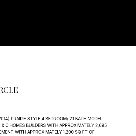
]
IRCLE
14) PRAIRIE STYLE 4 BEDROOM/ 2.1 BATH MODEL
 & C HOMES BUILDERS WITH APPROXIMATELY 2,685
EMENT WITH APPROXIMATELY 1,200 SQ FT OF