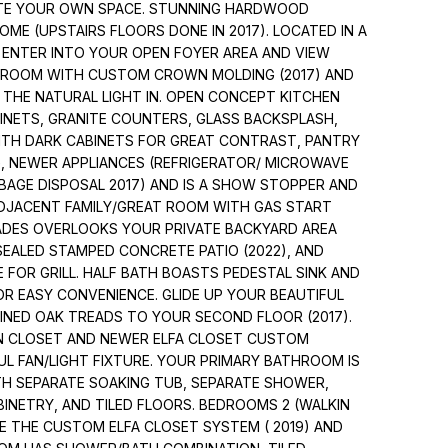
ATE YOUR OWN SPACE. STUNNING HARDWOOD
E (UPSTAIRS FLOORS DONE IN 2017). LOCATED IN A
L ENTER INTO YOUR OPEN FOYER AREA AND VIEW
G ROOM WITH CUSTOM CROWN MOLDING (2017) AND
 THE NATURAL LIGHT IN. OPEN CONCEPT KITCHEN
INETS, GRANITE COUNTERS, GLASS BACKSPLASH,
WITH DARK CABINETS FOR GREAT CONTRAST, PANTRY
G, NEWER APPLIANCES (REFRIGERATOR/ MICROWAVE
RBAGE DISPOSAL 2017) AND IS A SHOW STOPPER AND
ADJACENT FAMILY/GREAT ROOM WITH GAS START
ADES OVERLOOKS YOUR PRIVATE BACKYARD AREA
SEALED STAMPED CONCRETE PATIO (2022), AND
E FOR GRILL. HALF BATH BOASTS PEDESTAL SINK AND
R EASY CONVENIENCE. GLIDE UP YOUR BEAUTIFUL
INED OAK TREADS TO YOUR SECOND FLOOR (2017).
IN CLOSET AND NEWER ELFA CLOSET CUSTOM
UL FAN/LIGHT FIXTURE. YOUR PRIMARY BATHROOM IS
H SEPARATE SOAKING TUB, SEPARATE SHOWER,
BINETRY, AND TILED FLOORS. BEDROOMS 2 (WALKIN
VE THE CUSTOM ELFA CLOSET SYSTEM ( 2019) AND