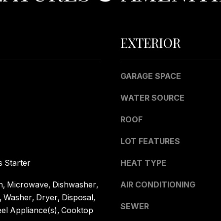
0
g
4
e
t
EXTERIOR
b
a
c
GARAGE SPACE
k
t
WATER SOURCE
o
y
ROOF
o
LOT FEATURES
u
a
 Starter
HEAT TYPE
s
s
, Microwave, Dishwasher,
AIR CONDITIONING
o
, Washer, Dryer, Disposal,
o
SEWER
eel Appliance(s), Cooktop
n