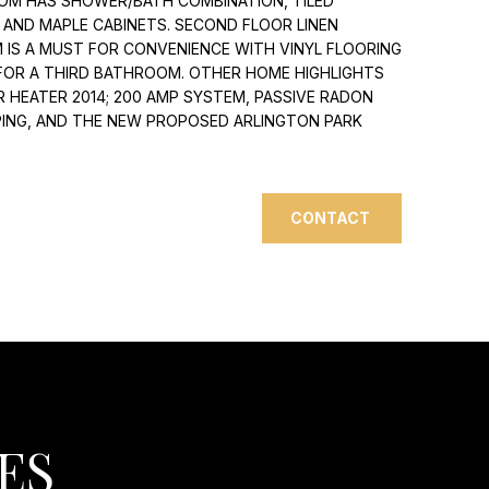
OM HAS SHOWER/BATH COMBINATION, TILED
Y AND MAPLE CABINETS. SECOND FLOOR LINEN
IS A MUST FOR CONVENIENCE WITH VINYL FLOORING
 FOR A THIRD BATHROOM. OTHER HOME HIGHLIGHTS
ER HEATER 2014; 200 AMP SYSTEM, PASSIVE RADON
PPING, AND THE NEW PROPOSED ARLINGTON PARK
CONTACT
ES