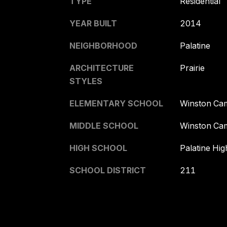
TYPE
Residential
YEAR BUILT
2014
NEIGHBORHOOD
Palatine
ARCHITECTURE
Prairie
STYLES
ELEMENTARY SCHOOL
Winston Ca
MIDDLE SCHOOL
Winston Ca
HIGH SCHOOL
Palatine Hi
SCHOOL DISTRICT
211