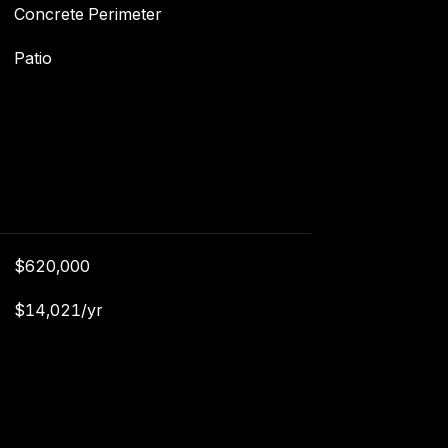
Concrete Perimeter
Patio
$620,000
$14,021/yr