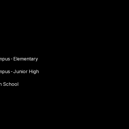
I agree to
be
contacted
by Maria
Devins via
call, email,
and text for
real estate
services. To
opt out, you
can reply
mpus-Elementary
'stop' at any
time or
reply 'help'
mpus-Junior High
for
assistance.
You can
gh School
also click
the
unsubscribe
link in the
emails.
Message
and data
rates may
apply.
Message