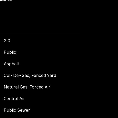
2.0
Public
Asphalt
Cul-De-Sac, Fenced Yard
Natural Gas, Forced Air
Central Air
Public Sewer