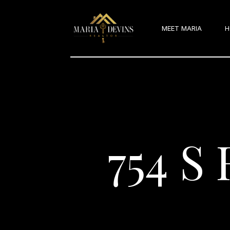
MEET MARIA
H
754 S