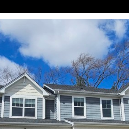
frequency
may vary.
Privacy
Policy
.
SUBMIT