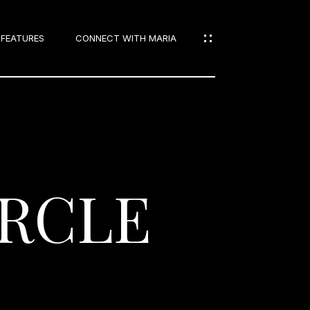
 FEATURES
CONNECT WITH MARIA
IES
IRCLE
S
IES
NS