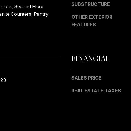
a
SUBSTRUCTURE
oors, Second Floor
s
anite Counters, Pantry
I
OTHER EXTERIOR
c
FEATURES
a
n
!
FINANCIAL
SALES PRICE
023
REAL ESTATE TAXES