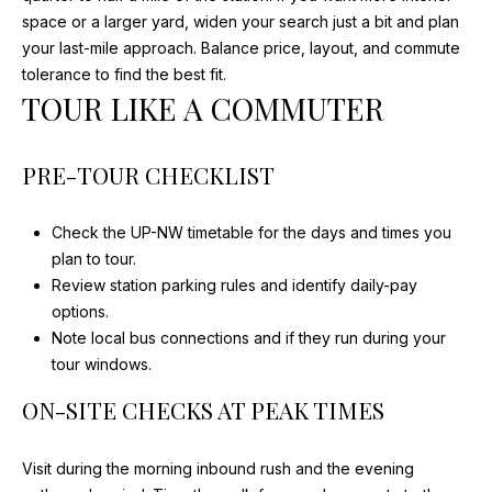
S
space or a larger yard, widen your search just a bit and plan
M
your last-mile approach. Balance price, layout, and commute
E
A
tolerance to find the best fit.
R
A
TOUR LIKE A COMMUTER
I
R
A
PRE-TOUR CHECKLIST
C
D
E
H
Check the UP-NW timetable for the days and times you
V
plan to tour.
P
I
Review station parking rules and identify daily-pay
O
N
options.
Note local bus connections and if they run during your
S
R
tour windows.
T
(847)
ON-SITE CHECKS AT PEAK TIMES
840-
A
2520
Visit during the morning inbound rush and the evening
L
[email protected]