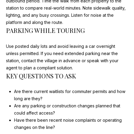
outbound period. Time the walk from each property to the
station to compare real-world minutes. Note sidewalk quality,
lighting, and any busy crossings. Listen for noise at the
A
platform and along the route.
PARKING WHILE TOURING
D
D
Use posted daily lots and avoid leaving a car overnight
R
unless permitted. If you need extended parking near the
E
station, contact the village in advance or speak with your
S
agent to plan a compliant solution.
S
KEY QUESTIONS TO ASK
2
Are there current waitlists for commuter permits and how
1
long are they?
0
Are any parking or construction changes planned that
W
could affect access?
N
Have there been recent noise complaints or operating
O
changes on the line?
R