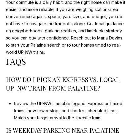
Your commute is a daily habit, and the right home can make it
E
easier and more reliable. If you are weighing station-area
I
convenience against space, yard size, and budget, you do
G
not have to navigate the tradeoffs alone. Get local guidance
H
on neighborhoods, parking realities, and timetable strategy
T
so you can buy with confidence. Reach out to
Maria Devins
S
to start your Palatine search or to tour homes timed to real-
world UP-NW trains.
I
FAQS
L
6
0
HOW DO I PICK AN EXPRESS VS. LOCAL
0
UP-NW TRAIN FROM PALATINE?
0
4
Review the UP-NW timetable legend. Express or limited
trains show fewer stops and shorter scheduled times.
Match your target arrival to the specific train.
IS WEEKDAY PARKING NEAR PALATINE