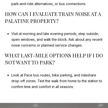
park-and-ride alternatives, or bus connections.
HOW CAN I EVALUATE TRAIN NOISE AT A
PALATINE PROPERTY?
Visit at morning and late evening periods, step outside,
open windows, and walk the block. Ask about any recent
noise concerns or planned service changes.
WHAT LAST-MILE OPTIONS HELP IF I DO
NOT WANT TO PARK?
Look at Pace bus routes, bike parking, and rideshare
drop-off zones. Test the walk from home to the station to
confirm time and comfort in all seasons.