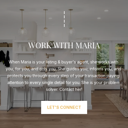
WORK WITH MARIA
When Maria is your listing & buyer's agent, she works with 
you, for you, and only you. She guides you, informs you, and 
protects you through every step of your transaction paying 
attention to every single detail for you. She is your problem 
solver. Contact her!
LET'S CONNECT