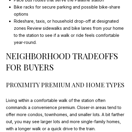
Bike racks for secure parking and possible bike-share
I
options
D
Rideshare, taxis, or household drop-off at designated
zones Review sidewalks and bike lanes from your home
E
to the station to see if a walk or ride feels comfortable
year-round.
B
NEIGHBORHOOD TRADEOFFS
L
FOR BUYERS
O
PROXIMITY PREMIUM AND HOME TYPES
G
I agree to
be
Living within a comfortable walk of the station often
L
contacted
commands a convenience premium. Closer-in areas tend to
by Maria
Devins via
E
offer more condos, townhomes, and smaller lots. A bit farther
call, email,
out, you may see larger lots and more single-family homes,
and text for
T
real estate
with a longer walk or a quick drive to the train.
services. To