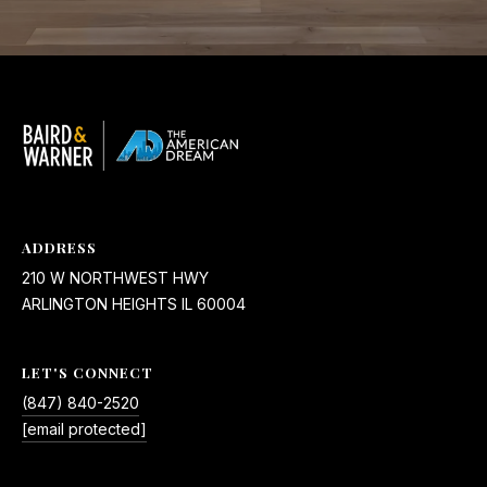
ADDRESS
210 W NORTHWEST HWY
ARLINGTON HEIGHTS IL 60004
LET'S CONNECT
(847) 840-2520
[email protected]