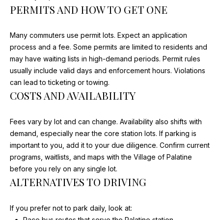
MEDIA
PERMITS AND HOW TO GET ONE
t
FEATURES
o
y
Many commuters use permit lots. Expect an application
o
process and a fee. Some permits are limited to residents and
TV
u
may have waiting lists in high-demand periods. Permit rules
B
a
usually include valid days and enforcement hours. Violations
PRINT
s
can lead to ticketing or towing.
U
s
COSTS AND AVAILABILITY
DIGITAL
Y
o
GET
o
Fees vary by lot and can change. Availability also shifts with
E
FEATURED
n
demand, especially near the core station lots. If parking is
a
R
important to you, add it to your due diligence. Confirm current
s
programs, waitlists, and maps with the Village of Palatine
'
I
before you rely on any single lot.
c
S
ALTERNATIVES TO DRIVING
a
G
n
If you prefer not to park daily, look at:
!
U
Pace bus routes that serve the Palatine station