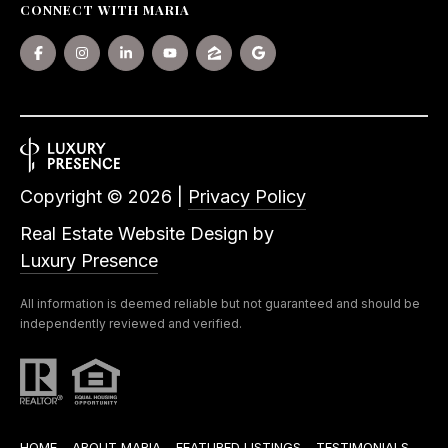
CONNECT WITH MARIA
Copyright ©
2026
|
Privacy Policy
Real Estate Website Design by
Luxury Presence
All information is deemed reliable but not guaranteed and should be
independently reviewed and verified.
HOME
ABOUT MARIA
FEATURED LISTINGS
TESTIMONIALS