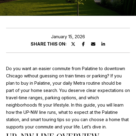
ABOUT MARIA
E
PROPERTIES
n
TESTIMONIALS
t
e
January 15, 2026
FEATURED
r
SHARE THIS ON:
PROPERTIES
HOME
y
o
SEARCH
PAST
u
TRANSACTIONS
Do you want an easier commute from Palatine to downtown
r
Chicago without guessing on train times or parking? If you
c
SEARCH THE
plan to buy in Palatine, your daily Metra routine should be
o
AREA
part of your home search. You deserve clear expectations on
H
n
travel-time ranges, parking options, and which
t
O
CHICAGO
neighborhoods fit your lifestyle. In this guide, you will learn
a
HOMES FOR
how the UP-NW line runs, what to expect at the Palatine
M
c
SALE
station, and smart touring tips so you can choose a home that
t
E
supports your commute and your life. Let’s dive in.
PALATINE
i