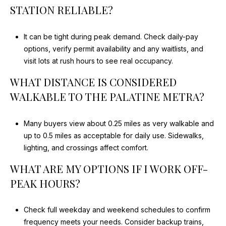
STATION RELIABLE?
It can be tight during peak demand. Check daily-pay
options, verify permit availability and any waitlists, and
visit lots at rush hours to see real occupancy.
WHAT DISTANCE IS CONSIDERED
WALKABLE TO THE PALATINE METRA?
Many buyers view about 0.25 miles as very walkable and
up to 0.5 miles as acceptable for daily use. Sidewalks,
lighting, and crossings affect comfort.
WHAT ARE MY OPTIONS IF I WORK OFF-
PEAK HOURS?
Check full weekday and weekend schedules to confirm
frequency meets your needs. Consider backup trains,