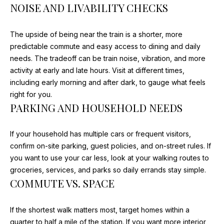
NOISE AND LIVABILITY CHECKS
opt out, you
'
can reply
'stop' at any
S
time or
The upside of being near the train is a shorter, more
reply 'help'
for
C
predictable commute and easy access to dining and daily
assistance.
needs. The tradeoff can be train noise, vibration, and more
You can
O
also click
activity at early and late hours. Visit at different times,
the
unsubscribe
including early morning and after dark, to gauge what feels
N
link in the
right for you.
emails.
N
Message
PARKING AND HOUSEHOLD NEEDS
and data
rates may
E
apply.
Message
If your household has multiple cars or frequent visitors,
C
frequency
confirm on-site parking, guest policies, and on-street rules. If
may vary.
Privacy
you want to use your car less, look at your walking routes to
T
Policy
.
groceries, services, and parks so daily errands stay simple.
COMMUTE VS. SPACE
SUBMIT
M
Y
If the shortest walk matters most, target homes within a
quarter to half a mile of the station. If you want more interior