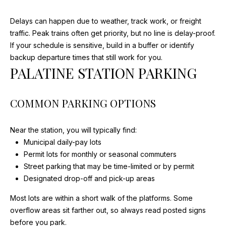
I
w
i
G
Delays can happen due to weather, track work, or freight
l
traffic. Peak trains often get priority, but no line is delay-proof.
H
l
If your schedule is sensitive, build in a buffer or identify
b
B
backup departure times that still work for you.
e
PALATINE STATION PARKING
O
s
u
R
COMMON PARKING OPTIONS
r
H
e
t
Near the station, you will typically find:
O
o
Municipal daily-pay lots
g
O
Permit lots for monthly or seasonal commuters
e
Street parking that may be time-limited or by permit
D
t
Designated drop-off and pick-up areas
b
S
Most lots are within a short walk of the platforms. Some
a
overflow areas sit farther out, so always read posted signs
c
before you park.
k