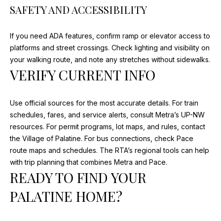
T
SAFETY AND ACCESSIBILITY
H
W
If you need ADA features, confirm ramp or elevator access to
E
platforms and street crossings. Check lighting and visibility on
S
your walking route, and note any stretches without sidewalks.
T
VERIFY CURRENT INFO
H
W
Y
Use official sources for the most accurate details. For train
A
schedules, fares, and service alerts, consult Metra’s UP-NW
R
resources. For permit programs, lot maps, and rules, contact
L
the Village of Palatine. For bus connections, check Pace
I
route maps and schedules. The RTA’s regional tools can help
N
with trip planning that combines Metra and Pace.
G
READY TO FIND YOUR
T
PALATINE HOME?
O
N
H