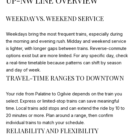
UP-NW LINE OVERVIEW
V
HOMES FOR
n
SALE
f
A
o
WEEKDAY VS. WEEKEND SERVICE
BARRINGTON
r
L
HOMES FOR
m
Weekdays bring the most frequent trains, especially during
SALE
U
a
the morning and evening rush. Midday and weekend service
t
A
ARLINGTON
is lighter, with longer gaps between trains. Reverse-commute
i
HEIGHTS
options exist but are more limited. For any specific day, check
T
o
HOMES FOR
a real-time timetable because patterns can shift by season
n
SALE
I
and day of week.
b
TRAVEL-TIME RANGES TO DOWNTOWN
e
O
KILDEER
l
HOMES FOR
N
Your ride from Palatine to Ogilvie depends on the train you
o
SALE
select. Express or limited-stop trains can save meaningful
w
INVERNESS
time. Local trains add stops and can extend the ride by 10 to
a
N
HOMES FOR
20 minutes or more. Plan around a range, then confirm
n
SALE
E
individual trains to match your schedule.
d
RELIABILITY AND FLEXIBILITY
I